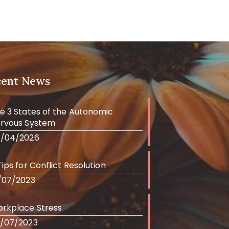
cent News
e 3 States of the Autonomic
rvous System
/04/2026
Tips for Conflict Resolution
/07/2023
rkplace Stress
/07/2023