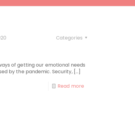
020
Categories
9
 ways of getting our emotional needs
used by the pandemic. Security,
[…]
Read more