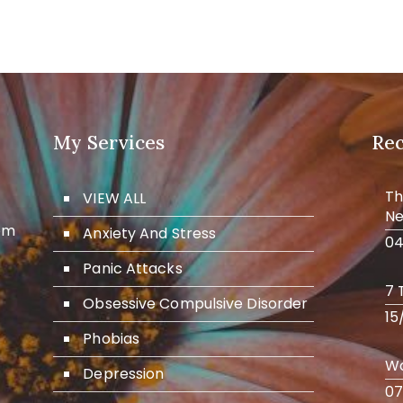
My Services
Re
Th
VIEW ALL
Ne
om
Anxiety And Stress
04
Panic Attacks
7 
Obsessive Compulsive Disorder
15
Phobias
Wo
Depression
07