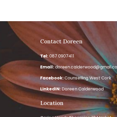
Contact Doreen
Tel:
087 0907411
Email:
doreen.calderwood@gmail.c
Facebook:
Counselling West Cork
LinkedIN:
Doreen Calderwood
Location