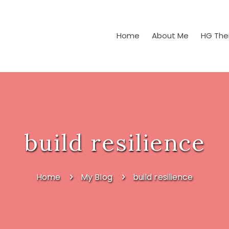
Home
About Me
HG The
build resilience
Home
My Blog
build resilience