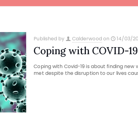
Published by
Calderwood
on
14/03/2
Coping with COVID-1
Coping with Covid-19 is about finding new
met despite the disruption to our lives ca