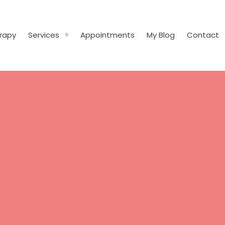
rapy
Services
Appointments
My Blog
Contact